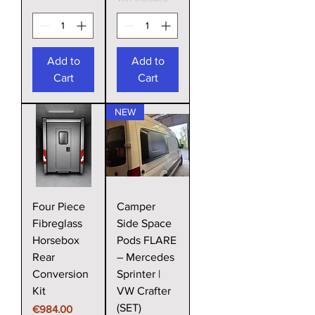
Add to
Add to
Cart
Cart
NEW
Four Piece
Camper
Fibreglass
Side Space
Horsebox
Pods FLARE
Rear
– Mercedes
Conversion
Sprinter |
Kit
VW Crafter
(SET)
Price
€984.00