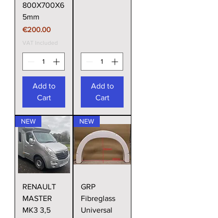
800X700X6
5mm
Price
€200.00
VAT Included
Add to
Add to
Cart
Cart
NEW
NEW
RENAULT
GRP
MASTER
Fibreglass
MK3 3,5
Universal