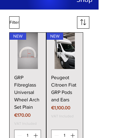
Filter
NEW
NEW
GRP
Peugeot
Fibreglass
Citroen Fiat
Universal
GRP Pods
Wheel Arch
and Ears
Set Plain
Price
€1,100.00
Price
€170.00
VAT Included
VAT Included