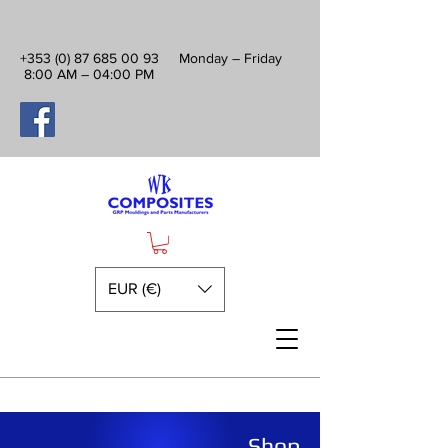
+353 (0) 87 685 00 93
Monday – Friday
8:00 AM – 04:00 PM
EUR (€)
Shop