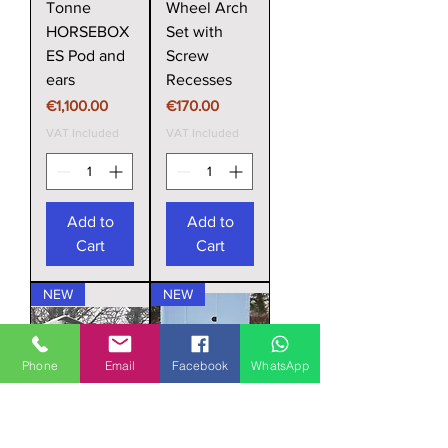
Tonne
Wheel Arch
HORSEBOX
Set with
ES Pod and
Screw
ears
Recesses
Price
Price
€1,100.00
€170.00
VAT Included
VAT Included
Add to
Add to
Cart
Cart
NEW
NEW
Phone
Email
Facebook
WhatsApp
Horsebox
Horsebox