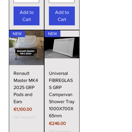
Add to
Add to
Cart
Cart
NEW
NEW
Renault
Universal
Master MK4
FIBREGLAS
2025 GRP
S GRP
Pods and
Campervan
Ears
Shower Tray
1000X700X
Price
€1,100.00
65mm
VAT Included
Price
€246.00
VAT Included