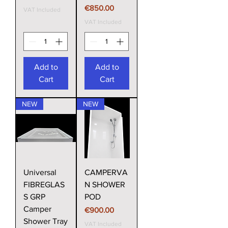
Price
€850.00
VAT Included
VAT Included
Add to
Add to
Cart
Cart
NEW
NEW
Universal
CAMPERVA
FIBREGLAS
N SHOWER
S GRP
POD
Camper
Price
€900.00
Shower Tray
VAT Included