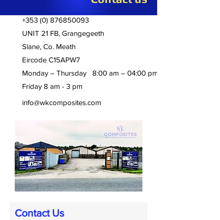
+353 (0) 876850093
UNIT 21 FB, Grangegeeth
Slane, Co. Meath
Eircode C15APW7
Monday – Thursday 8:00 am – 04:00 pm
Friday 8 am - 3 pm
info@wkcomposites.com
Contact Us