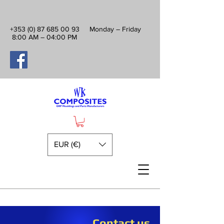
+353 (0) 87 685 00 93
Monday – Friday
8:00 AM – 04:00 PM
EUR (€)
Contact us