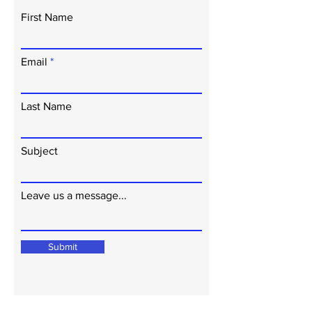
First Name
Email
Last Name
Subject
Leave us a message...
Submit