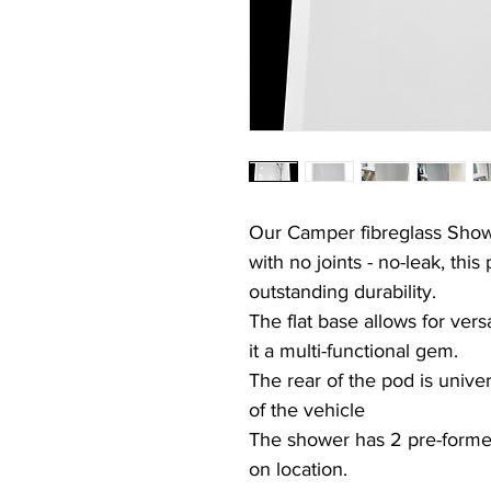
Our
Camper
fibreglass Sho
with no joints -
no-leak,
this 
outstanding durability.
The flat base allows for vers
it a multi-functional gem.
The rear of the pod is unive
of the vehicle
The shower has 2 pre-formed 
on location.