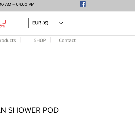
00 AM – 04:00 PM
EUR (€)
roducts
SHOP
Contact
N SHOWER POD