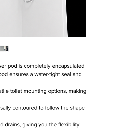
Collection availabl
For more information
times, please do not h
Due to a high number 
5 working days.
Thank you for your u
wer pod is
completely encapsulated
pod ensures a water-tight seal and
atile toilet mounting options, making
rsally contoured to follow the shape
drains, giving you the flexibility