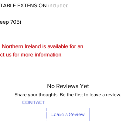
ABLE EXTENSION included
eep 705)
d Northern Ireland is available for an
ct us
for more information
.
No Reviews Yet
Share your thoughts. Be the first to leave a review.
CONTACT
+353 (0) 87 685 00 93
Leave a Review
UNIT 21 FB, Grangegeeth
Slane, Co. Meath
Monday – Friday 8:00 AM – 04:00 PM