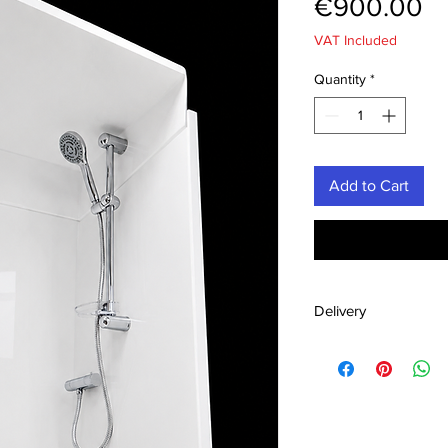
Pr
€900.00
VAT Included
Quantity
*
Add to Cart
Delivery
Ships across Irela
Vat
UK £ 160 incl. Va
Secure pallet ship