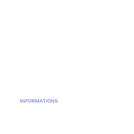
INFORMATIONS
Terms & conditions
Privacy Policy