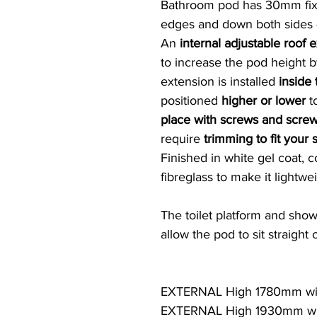
Bathroom pod has 30mm fixi
edges and down both sides -
An
internal adjustable roof 
to increase the pod height 
extension is installed
inside
positioned
higher or lower
to
place with screws and scre
require
trimming to fit your s
Finished in white gel coat, 
fibreglass to make it lightwe
The toilet platform and show
allow the pod to sit straight
EXTERNAL High 1780mm wit
EXTERNAL High 1930mm wit