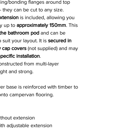
ng/bonding flanges around top
 they can be cut to any size.
extension
is included, allowing you
by up to
approximately 150mm
. This
 the bathroom pod
and can be
 suit your layout. It is
secured in
w cap covers
(not supplied) and may
pecific installation
.
constructed from multi-layer
ight and strong.
er base is reinforced with timber to
 onto campervan flooring.
hout extension
h adjustable extension