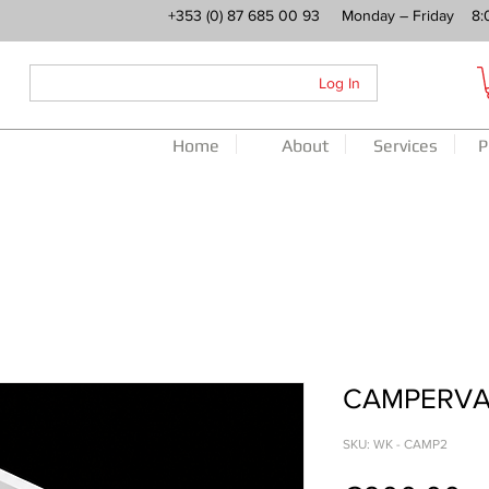
+353 (0) 87 685 00 93 Monday – Friday 8:
Log In
Home
About
Services
P
CAMPERVA
SKU: WK - CAMP2