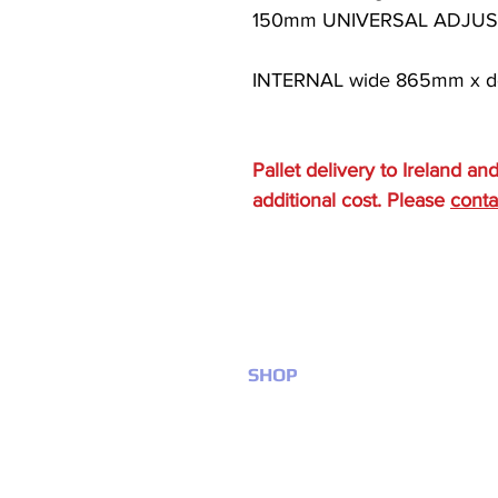
150mm UNIVERSAL ADJUST
INTERNAL wide 865mm x d
Pallet delivery to Ireland an
additional cost. Please
conta
SHOP
Anti slip products
Bathroom