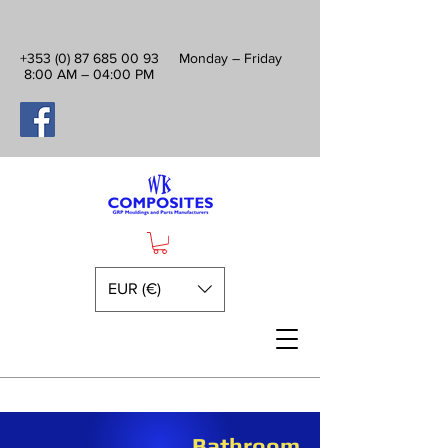
+353 (0) 87 685 00 93
Monday – Friday
8:00 AM – 04:00 PM
EUR (€)
Bathroom