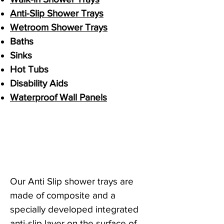
Anti-Slip Shower Trays
Wetroom Shower Trays
Baths
Sinks
Hot Tubs
Disability Aids
Waterproof Wall Panels
Our Anti Slip shower trays are
made of composite and a
specially developed integrated
anti-slip layer on the surface of