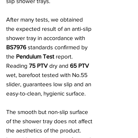
slip shower trays.
After many tests, we obtained
the expected result of an anti-slip
shower tray in accordance with
BS7976
standards confirmed by
the
Pendulum Test
report.
Reading
75 PTV
dry and
65 PTV
wet, barefoot tested with No.55
slider, guarantees low slip and an
easy-to-clean, hygienic surface.
The smooth but non-slip surface
of the shower tray does not affect
the aesthetics of the product.