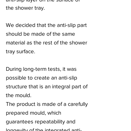
the shower tray.
We decided that the anti-slip part
should be made of the same
material as the rest of the shower
tray surface.
During long-term tests, it was
possible to create an anti-slip
structure that is an integral part of
the mould.
The product is made of a carefully
prepared mould, which
guarantees repeatability and
longevity of the integrated anti-