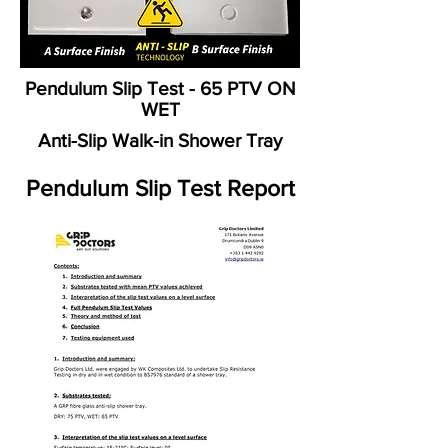
Pendulum Slip Test - 65 PTV ON
WET
Anti-Slip Walk-in Shower Tray
Pendulum Slip Test Report