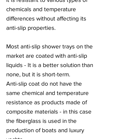
chemicals and temperature
differences without affecting its
anti-slip properties.
Most anti-slip shower trays on the
market are coated with anti-slip
liquids - It is a better solution than
none, but it is short-term.
Anti-slip coat do not have the
same chemical and temperature
resistance as products made of
composite materials - in this case
the fiberglass is used in the
production of boats and luxury