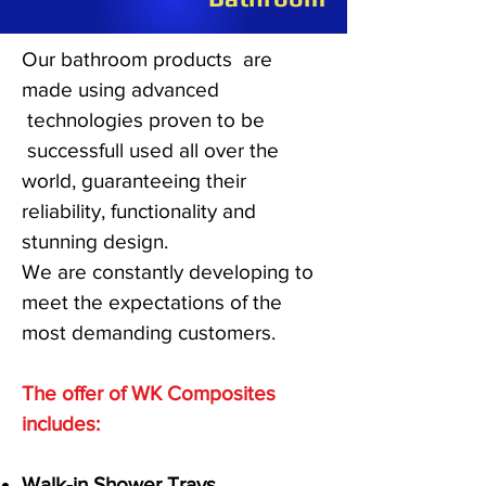
Our bathroom products are
made using advanced
technologies proven to be
successfull used all over the
world, guaranteeing their
reliability, functionality and
stunning design.
We are constantly developing to
meet the expectations of the
most demanding customers.
The offer of WK Composites
includes:
Walk-in Shower Trays