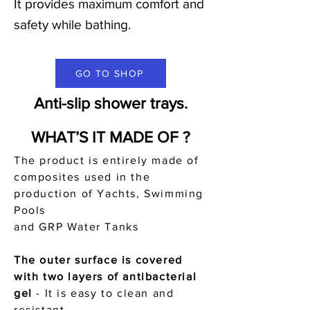
It provides maximum comfort and
safety while bathing.
GO TO SHOP
Anti-slip shower trays.
WHAT’S IT MADE OF ?
The product is entirely made of
composites used in the
production of Yachts, Swimming
Pools
and GRP Water Tanks
The outer surface is covered
with two layers of antibacterial
gel
-
It is easy to clean and
resistant