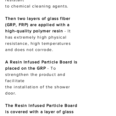
to chemical cleaning agents.
Then two layers of glass fiber
(GRP, FRP) are applied with a
high-quality polymer resin
-
It
has extremely high physical
resistance, high temperatures
and does not corrode.
A Resin Infused Particle Board is
placed on the GRP
- To
strengthen the product and
facilitate
the installation of the shower
door.
The Resin Infused Particle Board
is covered with a layer of glass