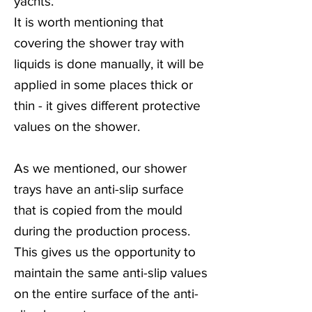
yachts.
It is worth mentioning that
covering the shower tray with
liquids is done manually, it will be
applied in some places thick or
thin - it gives different protective
values on the shower.
As we mentioned, our shower
trays have an anti-slip surface
that is copied from the mould
during the production process.
This gives us the opportunity to
maintain the same anti-slip values
on the entire surface of the anti-