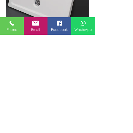
Phone
Email
Facebook
WhatsApp