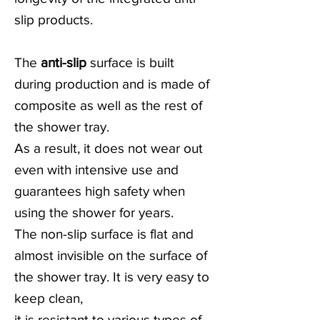
slip products.
The
anti-slip
surface is built
during production and is made of
composite as well as the rest of
the shower tray.
As a result, it does not wear out
even with intensive use and
guarantees high safety when
using the shower for years.
The non-slip surface is flat and
almost invisible on the surface of
the shower tray. It is very easy to
keep clean,
it is resistant to various types of