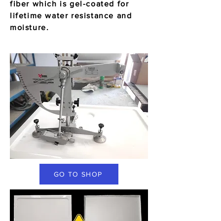
fiber which is gel-coated for
lifetime water resistance and
moisture.
GO TO SHOP