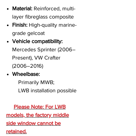
Material:
Reinforced, multi-
layer fibreglass composite
Finish:
High-quality marine-
grade gelcoat
Vehicle compatibility:
Mercedes Sprinter (2006–
Present), VW Crafter
(2006–2016)
Wheelbase:
Primarily MWB;
LWB installation possible
Please Note: For LWB
models, the factory middle
side window cannot be
retained.