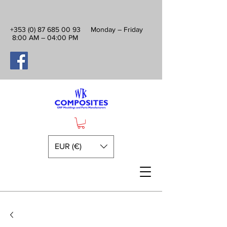
+353 (0) 87 685 00 93
Monday – Friday
8:00 AM – 04:00 PM
EUR (€)