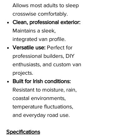
Allows most adults to sleep
crosswise comfortably.
Clean, professional exterior:
Maintains a sleek,
integrated van profile.
Versatile use:
Perfect for
professional builders, DIY
enthusiasts, and custom van
projects.
Built for Irish conditions:
Resistant to moisture, rain,
coastal environments,
temperature fluctuations,
and everyday road use.
Specifications