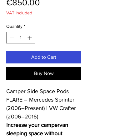
Price
€850.00
VAT Included
Quantity
*
Add to Cart
Buy Now
Camper Side Space Pods
FLARE – Mercedes Sprinter
(2006–Present) | VW Crafter
(2006–2016)
Increase your campervan
sleeping space without