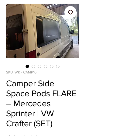
SKU: WK - CAMP10
Camper Side
Space Pods FLARE
– Mercedes
Sprinter | VW
Crafter (SET)