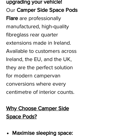
upgrading your vehicle!
Our
Camper Side Space Pods
Flare
are professionally
manufactured, high-quality
fibreglass rear quarter
extensions made in Ireland.
Available to customers across
Ireland, the EU, and the UK,
they are the perfect solution
for modern campervan
conversions where every
centimetre of interior counts.
Why Choose Camper Side
Space Pods?
Maximise sleeping space: