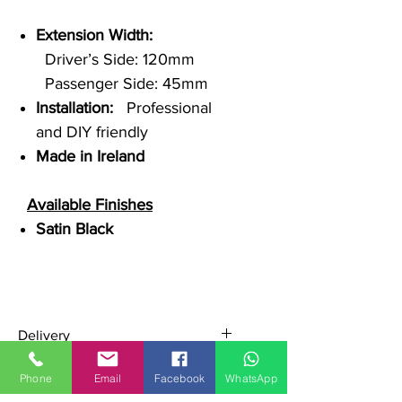
Extension Width:
Driver’s Side: 120mm
Passenger Side: 45mm
Installation:
Professional
and DIY friendly
Made in Ireland
Available Finishes
Satin Black
Delivery
Ships across Ireland, UK, and EU
Phone
Email
Facebook
WhatsApp
Secure pallet shipping for safe