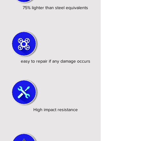
75% lighter than steel equivalents
easy to repair if any damage occurs
High impact resistance