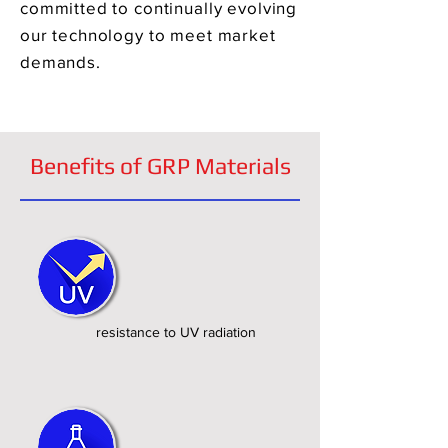
committed to continually evolving
our technology to meet market
demands.
Benefits of GRP Materials
resistance to UV radiation