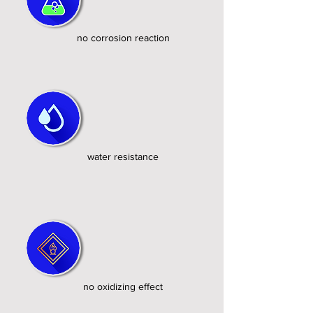
no corrosion reaction
water resistance
no oxidizing effect