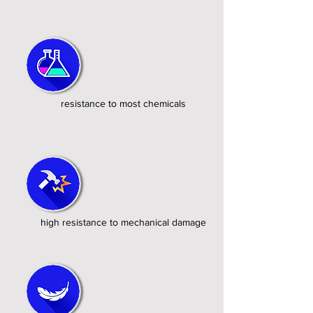
resistance to most chemicals
high resistance to mechanical damage