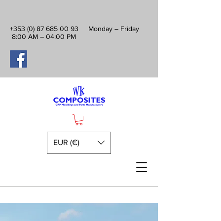
+353 (0) 87 685 00 93
Monday – Friday
8:00 AM – 04:00 PM
EUR (€)
Premium Fibreglass Camper