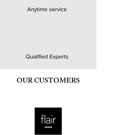
Anytime service
Qualified Experts
OUR CUSTOMERS