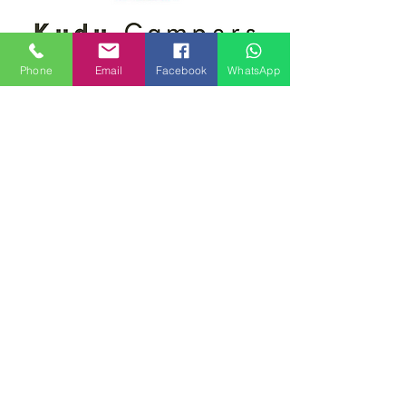
Phone
Email
Facebook
WhatsApp