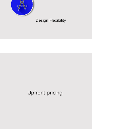
Design Flexibility
Upfront pricing