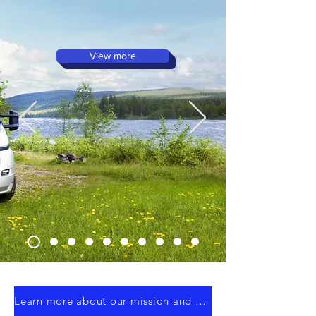
Parts – Proudly Manufactured
in Ireland!
View more
Learn more about our mission and discover how WK Composites can support your next project.