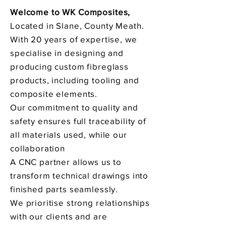
Welcome to WK Composites,
Located in Slane, County Meath.
With 20 years of expertise, we
specialise in designing and
producing custom fibreglass
products, including tooling and
composite elements.
Our commitment to quality and
safety ensures full traceability of
all materials used, while our
collaboration
A CNC partner allows us to
transform technical drawings into
finished parts seamlessly.
We prioritise strong relationships
with our clients and are